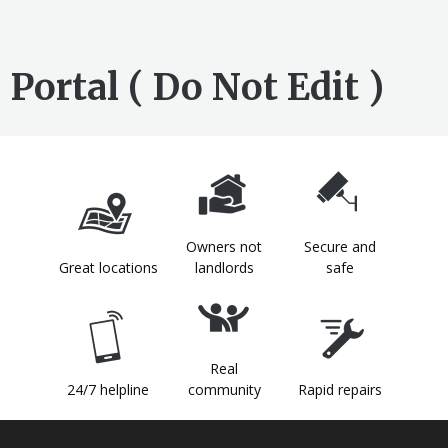
Portal ( Do Not Edit )
Owners not
Secure and
Great locations
landlords
safe
Real
24/7 helpline
community
Rapid repairs