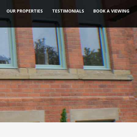
OUR PROPERTIES
TESTIMONIALS
BOOK A VIEWING