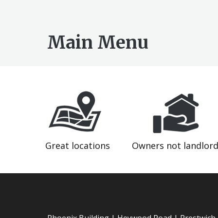
Main Menu
Great locations
Owners not landlor