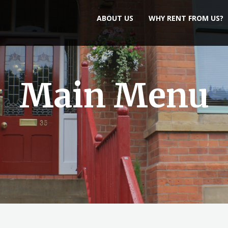
ABOUT US
WHY RENT FROM US?
Main Menu