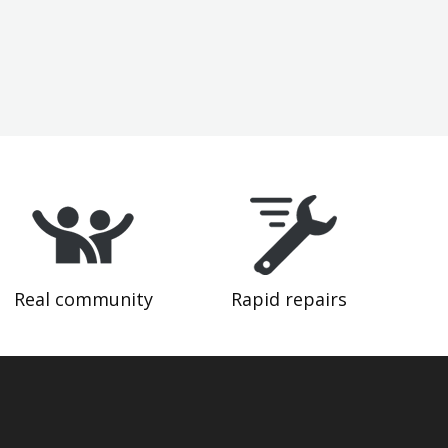
Real community
Rapid repairs