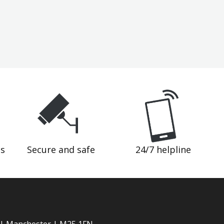
ds
Secure and safe
24/7 helpline