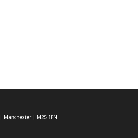
 | Manchester | M25 1FN