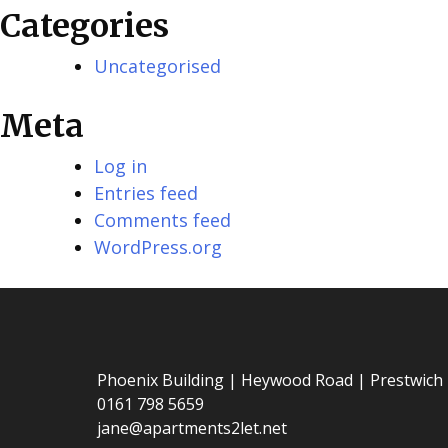
Categories
Uncategorised
Meta
Log in
Entries feed
Comments feed
WordPress.org
Phoenix Building | Heywood Road | Prestwich
0161 798 5659
jane@apartments2let.net