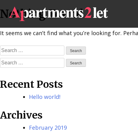
Skip
Nothing Found
to
content
It seems we can’t find what you’re looking for. Perh
Search
for:
Search
for:
Recent Posts
Hello world!
Archives
February 2019