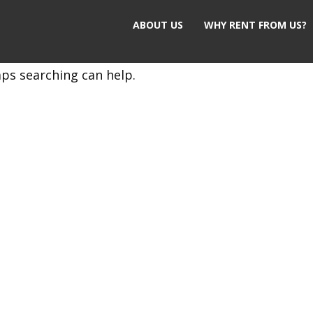
ABOUT US
WHY RENT FROM US?
aps searching can help.