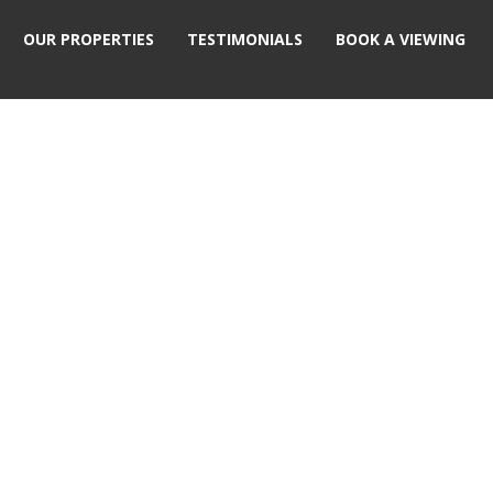
OUR PROPERTIES
TESTIMONIALS
BOOK A VIEWING