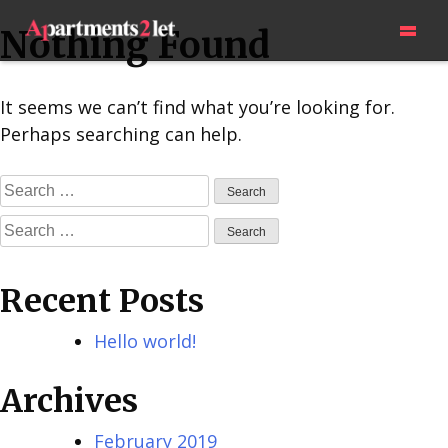
Skip
=
Nothing Found
to
content
It seems we can’t find what you’re looking for.
Perhaps searching can help.
Search
for:
Search
for:
Recent Posts
Hello world!
Archives
February 2019