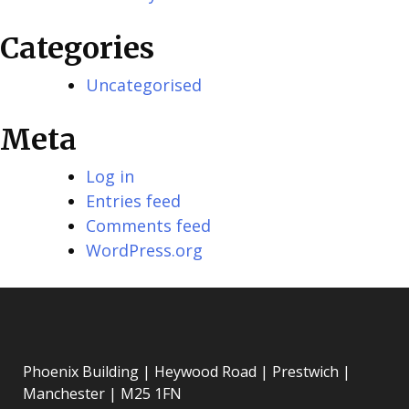
Categories
Uncategorised
Meta
Log in
Entries feed
Comments feed
WordPress.org
Phoenix Building | Heywood Road | Prestwich |
Manchester | M25 1FN