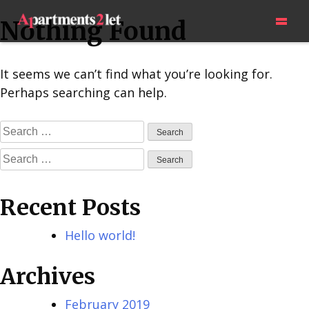
Skip
=
Nothing Found
to
content
It seems we can’t find what you’re looking for.
Perhaps searching can help.
Search
for:
Search
for:
Recent Posts
Hello world!
Archives
February 2019