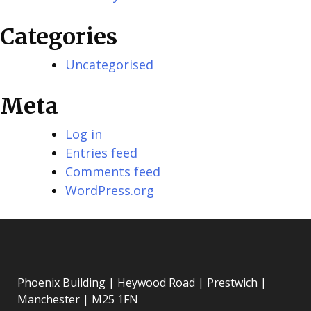
Categories
Uncategorised
Meta
Log in
Entries feed
Comments feed
WordPress.org
Phoenix Building | Heywood Road | Prestwich |
Manchester | M25 1FN