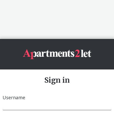
Sign in
Username