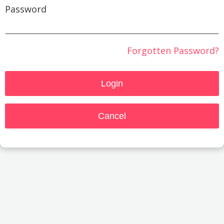
Password
Forgotten Password?